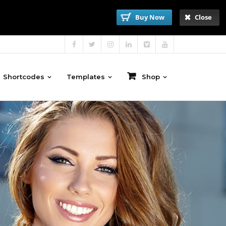
Buy Now
Close