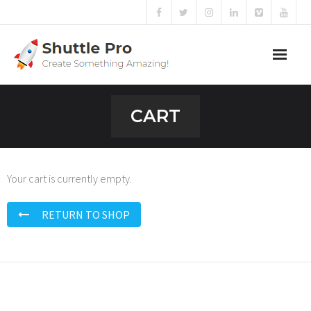
Home
CART
Sliders
Blog
Your cart is currently empty.
Portfolio
RETURN TO SHOP
Mega Menu
Shortcodes
Templates