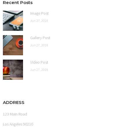
Recent Posts
Shop
Image Post
Jun 27, 2018
Gallery Post
Jun 27, 2018
Video Post
Jun 27, 2018
ADDRESS
123 Main Road
Los Angeles 90210