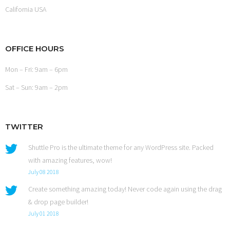
California USA
OFFICE HOURS
Mon – Fri: 9am – 6pm
Sat – Sun: 9am – 2pm
TWITTER
Shuttle Pro is the ultimate theme for any WordPress site. Packed
with amazing features, wow!
July 08 2018
Create something amazing today! Never code again using the drag
& drop page builder!
July 01 2018