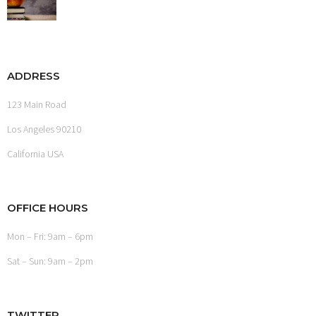
ADDRESS
123 Main Road
Los Angeles 90210
California USA
OFFICE HOURS
Mon – Fri: 9am – 6pm
Sat – Sun: 9am – 2pm
TWITTER