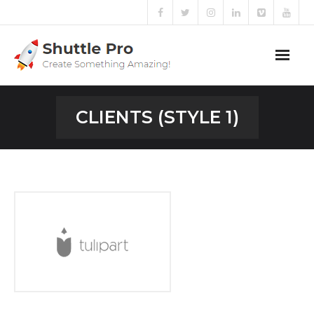
Home
CLIENTS (STYLE 1)
Sliders
Blog
Portfolio
Mega Menu
Shortcodes
Templates