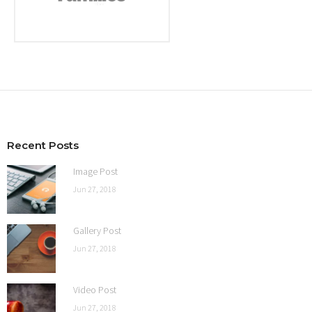
Recent Posts
Image Post
Jun 27, 2018
Gallery Post
Jun 27, 2018
Video Post
Jun 27, 2018