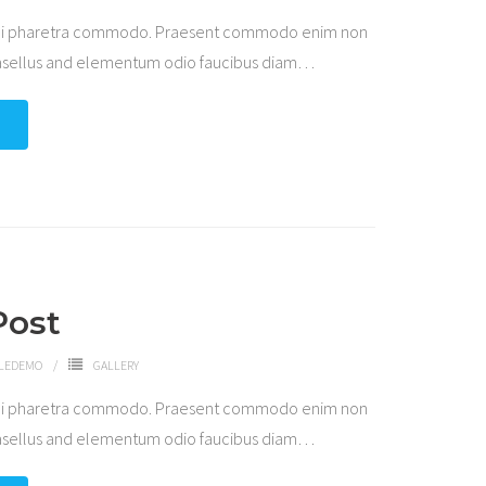
 dui pharetra commodo. Praesent commodo enim non
hasellus and elementum odio faucibus diam
…
Post
LEDEMO
GALLERY
 dui pharetra commodo. Praesent commodo enim non
hasellus and elementum odio faucibus diam
…