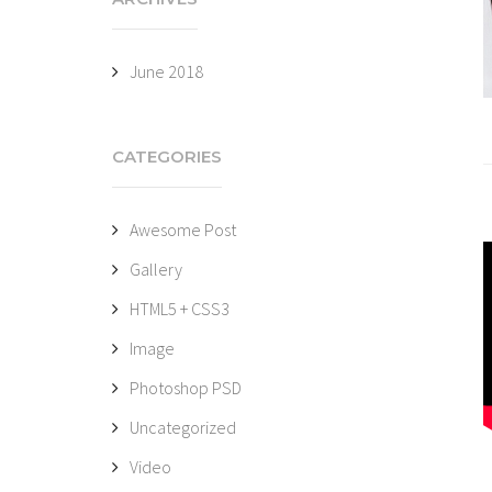
June 2018
CATEGORIES
Awesome Post
Gallery
HTML5 + CSS3
Image
Photoshop PSD
Uncategorized
Video