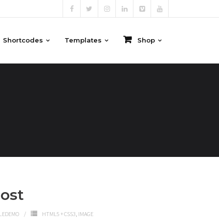
Shortcodes
Templates
Shop
ost
LEDEMO
HTML5 + CSS3
,
IMAGE