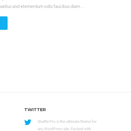
hasellus and elementum odio faucibus diam
…
TWITTER
Shuttle Pro is the ultimate theme for
any WordPress site. Packed with