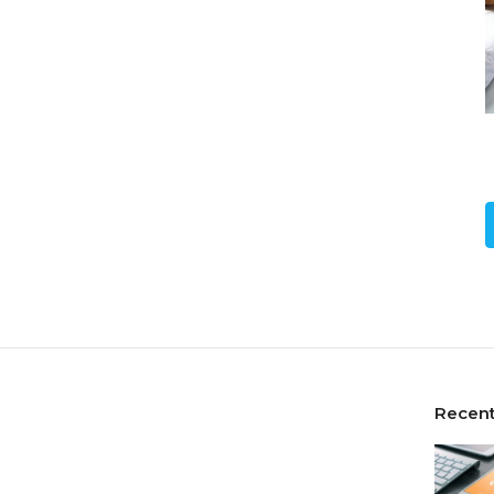
Recent