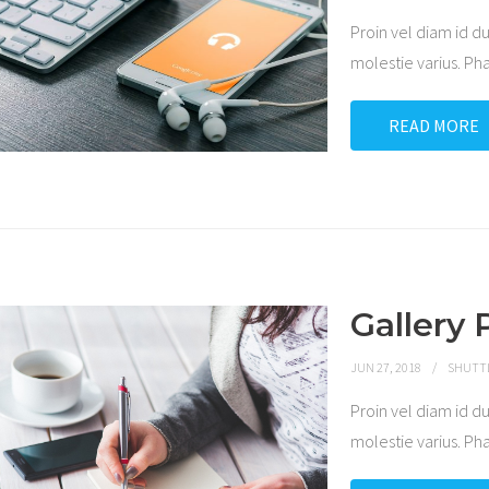
Proin vel diam id
molestie varius. P
READ MORE
Gallery 
JUN 27, 2018
SHUTT
Proin vel diam id
molestie varius. P