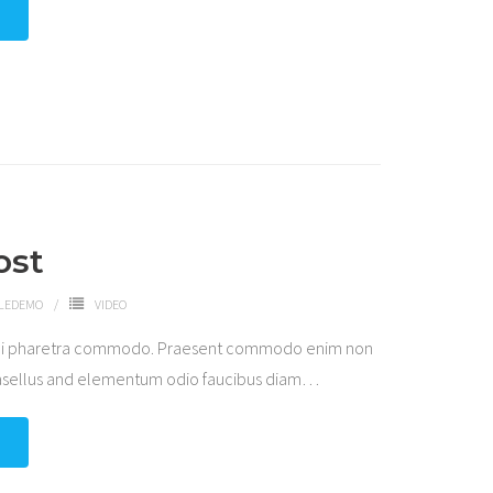
ost
LEDEMO
VIDEO
 dui pharetra commodo. Praesent commodo enim non
hasellus and elementum odio faucibus diam
…