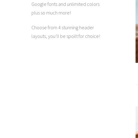
Google fonts and unlimited colors
plus so much more!
Choose from 4 stunning header
layouts, you’ll be spoilt for choice!