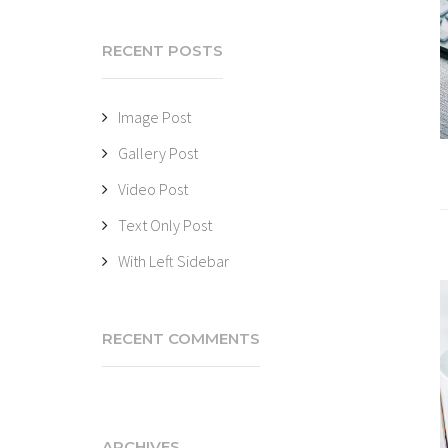
RECENT POSTS
Image Post
Gallery Post
Video Post
Text Only Post
With Left Sidebar
RECENT COMMENTS
ARCHIVES