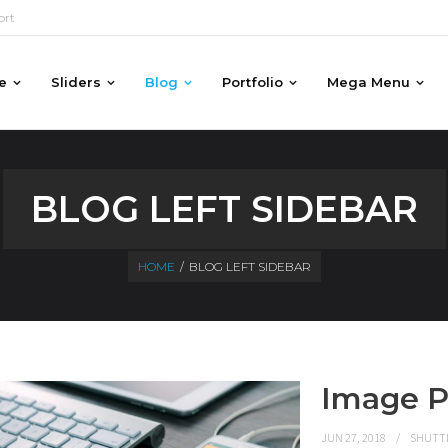
ort
e
Sliders
Blog
Portfolio
Mega Menu
BLOG LEFT SIDEBAR
HOME
/
BLOG LEFT SIDEBAR
Image P
JUN 27, 2018
SHUTT