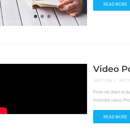
READ MORE
Video P
JUN 27, 2018
SHUTT
Proin vel diam id
molestie varius. P
READ MORE