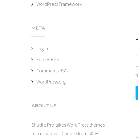
WordPress Framework
META
Log in
J
Entries
RSS
P
Comments
RSS
f
WordPress.org
ABOUT US
Shuttle Pro takes WordPress themes
to a new level. Choose from 600+