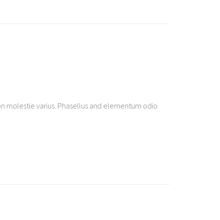
 molestie varius. Phasellus and elementum odio