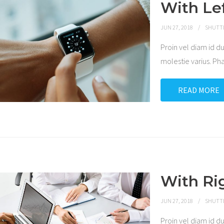
With Le
JUN 27, 2018
SHUTT
Proin vel diam id
molestie varius. P
READ MORE
With Ri
JUN 27, 2018
SHUTT
Proin vel diam id