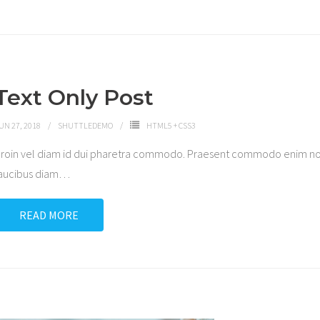
Text Only Post
UN 27, 2018
SHUTTLEDEMO
HTML5 + CSS3
roin vel diam id dui pharetra commodo. Praesent commodo enim non
aucibus diam
…
READ MORE