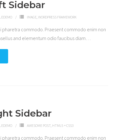
ft Sidebar
LEDEMO
IMAGE
,
WORDPRESS FRAMEWORK
 dui pharetra commodo. Praesent commodo enim non
hasellus and elementum odio faucibus diam
…
ght Sidebar
LEDEMO
AWESOME POST
,
HTML5 + CSS3
 dui pharetra commodo. Praesent commodo enim non