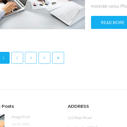
molestie varius. P
READ MORE
1
2
3
 Posts
ADDRESS
Image Post
123 Main Road
Jun 27, 2018