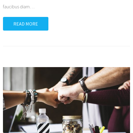
faucibus diam
…
READ MORE