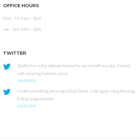
OFFICE HOURS
Mon – Fri: 9am – 6pm
Sat – Sun: 9am – 2pm
TWITTER
Shuttle Pro is the ultimate theme for any WordPress site. Packed
with amazing features, wow!
July 08 2018
Create something amazing today! Never code again using the drag
& drop page builder!
July 01 2018