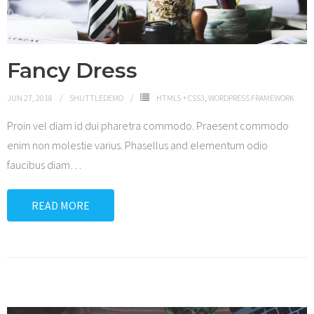
Fancy Dress
JUN 27, 2018
SHUTTLEDEMO
HTML5 + CSS3
,
WORDPRESS FRAMEWORK
Proin vel diam id dui pharetra commodo. Praesent commodo
enim non molestie varius. Phasellus and elementum odio
faucibus diam
…
READ MORE