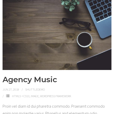
Agency Music
JUN 27, 2018
SHUTTLEDEMO
HTML5 + CSS3
,
IMAGE
,
WORDPRESS FRAMEWORK
Proin vel diam id dui pharetra commodo. Praesent commodo
enim non molestie varius. Phasellus and elementum odio