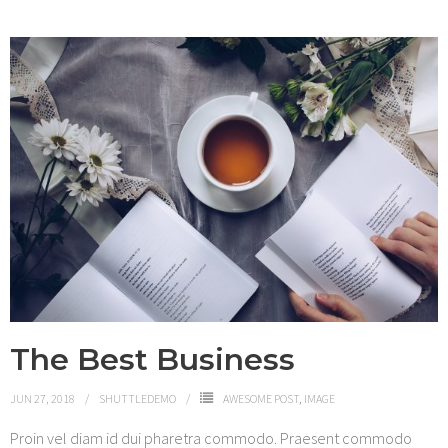
The Best Business
JUN 27, 2018
SHUTTLEDEMO
AWESOME POST
,
IMAGE
Proin vel diam id dui pharetra commodo. Praesent commodo