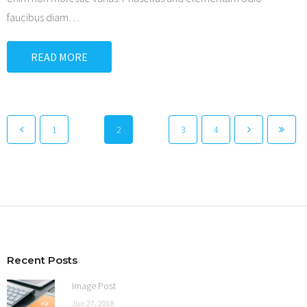
faucibus diam
…
READ MORE
1
2
3
4
Recent Posts
Image Post
Jun 27, 2018