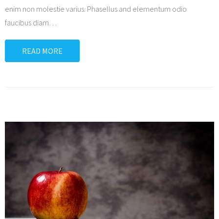
enim non molestie varius. Phasellus and elementum odio
faucibus diam
…
READ MORE