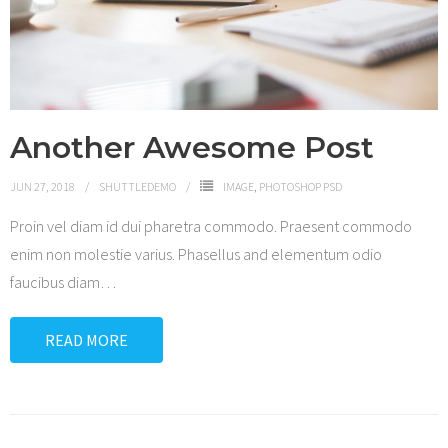
Shop
Another Awesome Post
JUN 27, 2018
SHUTTLEDEMO
IMAGE
,
PHOTOSHOP PSD
Proin vel diam id dui pharetra commodo. Praesent commodo
enim non molestie varius. Phasellus and elementum odio
faucibus diam
…
READ MORE