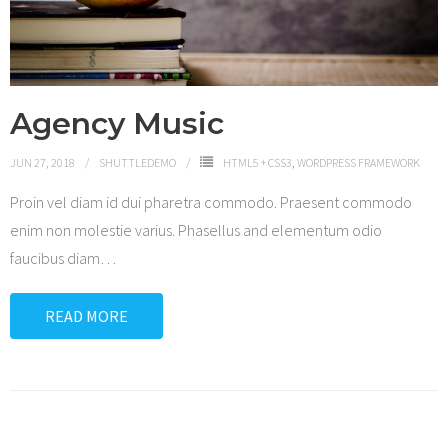
Agency Music
JUN 27, 2018
SHUTTLEDEMO
HTML5 + CSS3
,
WORDPRESS FRAMEWORK
Proin vel diam id dui pharetra commodo. Praesent commodo
enim non molestie varius. Phasellus and elementum odio
faucibus diam
…
READ MORE