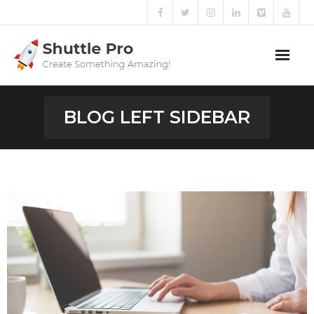
PULL ME
Home
BLOG LEFT SIDEBAR
Sliders
Blog
Portfolio
Mega Menu
Shortcodes
Templates