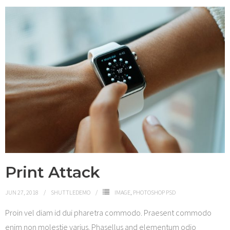
Print Attack
JUN 27, 2018
SHUTTLEDEMO
IMAGE
,
PHOTOSHOP PSD
Proin vel diam id dui pharetra commodo. Praesent commodo
enim non molestie varius. Phasellus and elementum odio