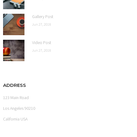
Gallery Post
Jun 27, 2018
Video Post
Jun 27, 2018
ADDRESS
123 Main Road
Los Angeles 90210
California USA