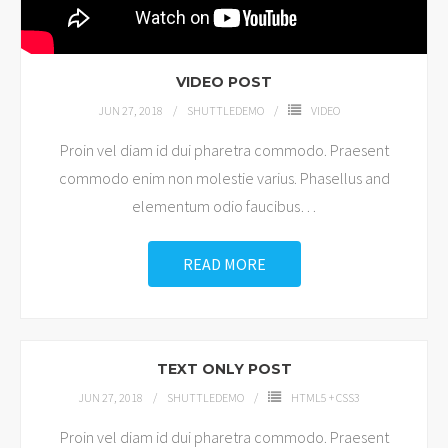
VIDEO POST
JUN 27, 2018
SHUTTLEDEMO
VIDEO
Proin vel diam id dui pharetra commodo. Praesent
commodo enim non molestie varius. Phasellus and
elementum odio faucibus
…
READ MORE
TEXT ONLY POST
JUN 27, 2018
SHUTTLEDEMO
HTML5 + CSS3
Proin vel diam id dui pharetra commodo. Praesent