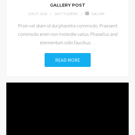
GALLERY POST
JUN 27, 2018
SHUTTLEDEMO
GALLERY
Proin vel diam id dui pharetra commodo. Praesent
commodo enim non molestie varius. Phasellus and
elementum odio faucibus
…
READ MORE