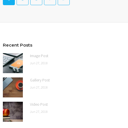
Recent Posts
Image Post
Jun 27, 2018
Gallery Post
Jun 27, 2018
Video Post
Jun 27, 2018