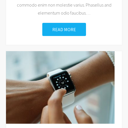
commodo enim non molestie varius. Phasellus and
elementum odio faucibus
…
READ MORE