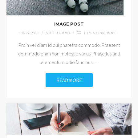
Shop
IMAGE POST
JUN 27, 2018
SHUTTLEDEMO
HTML5 + CSS3
,
IMAGE
Proin vel diam id dui pharetra commodo. Praesent
commodo enim non molestie varius. Phasellus and
elementum odio faucibus
…
READ MORE