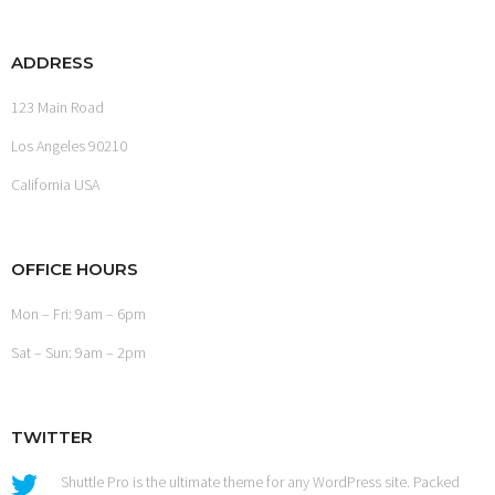
ADDRESS
123 Main Road
Los Angeles 90210
California USA
OFFICE HOURS
Mon – Fri: 9am – 6pm
Sat – Sun: 9am – 2pm
TWITTER
Shuttle Pro is the ultimate theme for any WordPress site. Packed