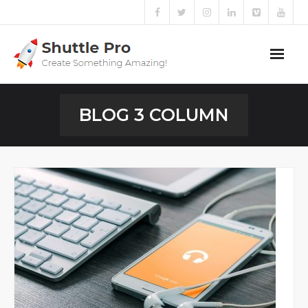
Home
BLOG 3 COLUMN
Sliders
Blog
Portfolio
Mega Menu
Shortcodes
Templates