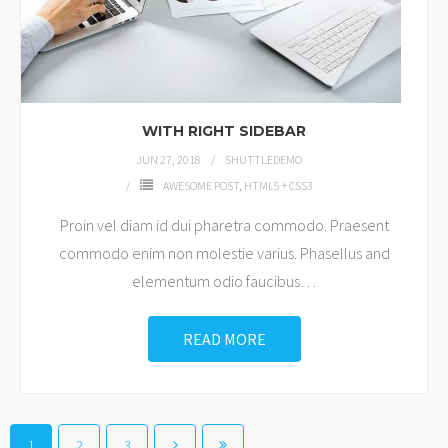
WITH RIGHT SIDEBAR
JUN 27, 2018
SHUTTLEDEMO
AWESOME POST
,
HTML5 + CSS3
Proin vel diam id dui pharetra commodo. Praesent
commodo enim non molestie varius. Phasellus and
elementum odio faucibus
…
READ MORE
1
2
3