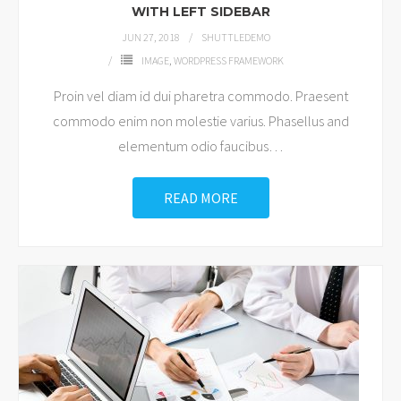
WITH LEFT SIDEBAR
JUN 27, 2018
SHUTTLEDEMO
IMAGE
,
WORDPRESS FRAMEWORK
Proin vel diam id dui pharetra commodo. Praesent
commodo enim non molestie varius. Phasellus and
elementum odio faucibus
…
READ MORE