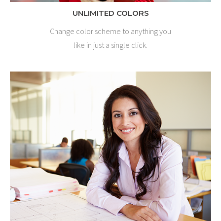
UNLIMITED COLORS
Change color scheme to anything you
like in just a single click.