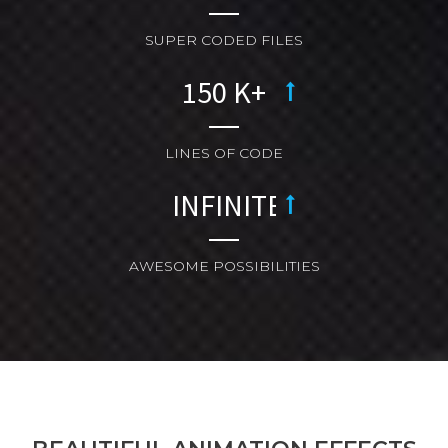
SUPER CODED FILES
LINES OF CODE
AWESOME POSSIBILITIES