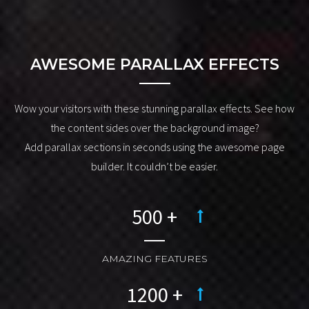
drag & drop page builder
.
AWESOME PARALLAX EFFECTS
Wow your visitors with these stunning parallax effects. See how
the content sides over the background image?
Add parallax sections in seconds using the awesome page
builder. It couldn’t be easier.
AMAZING FEATURES