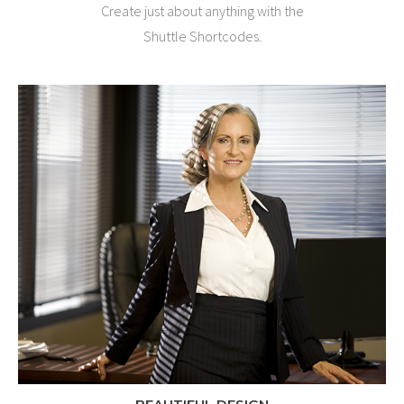
Create just about anything with the
Shuttle Shortcodes.