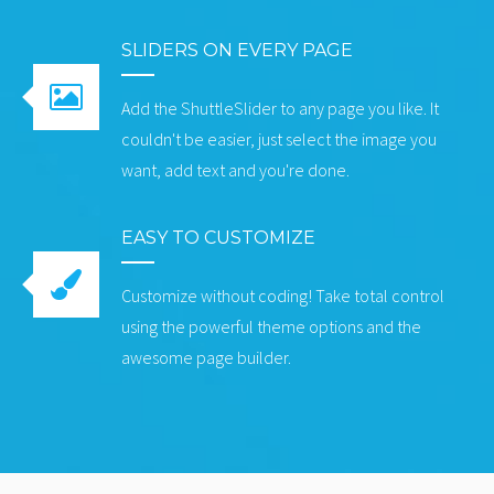
SLIDERS ON EVERY PAGE
Add the ShuttleSlider to any page you like. It
couldn't be easier, just select the image you
want, add text and you're done.
EASY TO CUSTOMIZE
Customize without coding! Take total control
using the powerful theme options and the
awesome page builder.