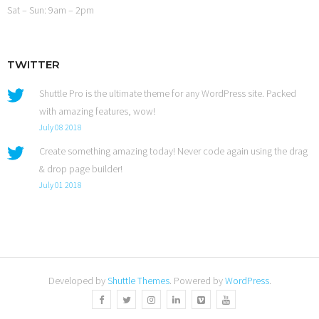
Sat – Sun: 9am – 2pm
TWITTER
Shuttle Pro is the ultimate theme for any WordPress site. Packed
with amazing features, wow!
July 08 2018
Create something amazing today! Never code again using the drag
& drop page builder!
July 01 2018
Developed by
Shuttle Themes
. Powered by
WordPress
.