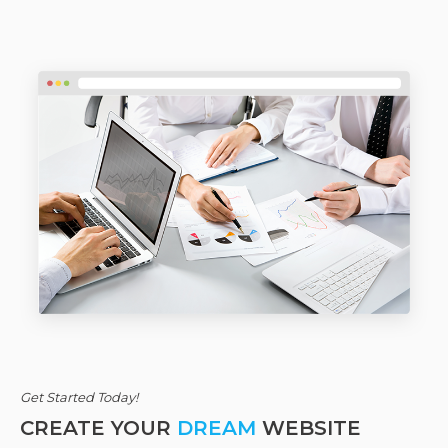
Get Started Today!
CREATE YOUR
DREAM
WEBSITE