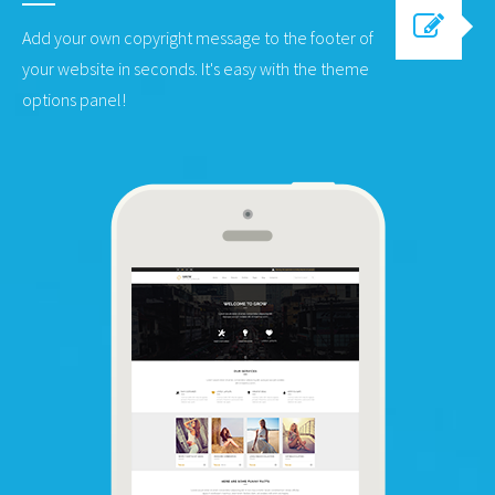
Add your own copyright message to the footer of
your website in seconds. It's easy with the theme
options panel!