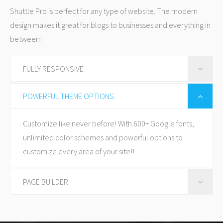
Shuttle Pro is perfect for any type of website. The modern
design makes it great for blogs to businesses and everything in
between!
FULLY RESPONSIVE
Shuttle Pro is fully responsive, so looks great on every
POWERFUL THEME OPTIONS
device from mobile to desktop any everything in
Customize like never before! With 600+ Google fonts,
between.
unlimited color schemes and powerful options to
customize every area of your site!!
PAGE BUILDER
Now you can build amazing websites without touching
a single line of code. It's so much fun with our amazing