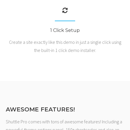
1 Click Setup
Create a site exactly like this demo in just a single click using
the built-in 1 click demo installer.
AWESOME FEATURES!
Shuttle Pro comes with tons of awesome features! Including a
powerful theme options panel, 150+ shortcodes and also an