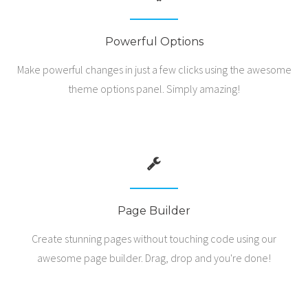
Powerful Options
Make powerful changes in just a few clicks using the awesome
theme options panel. Simply amazing!
Page Builder
Create stunning pages without touching code using our
awesome page builder. Drag, drop and you're done!