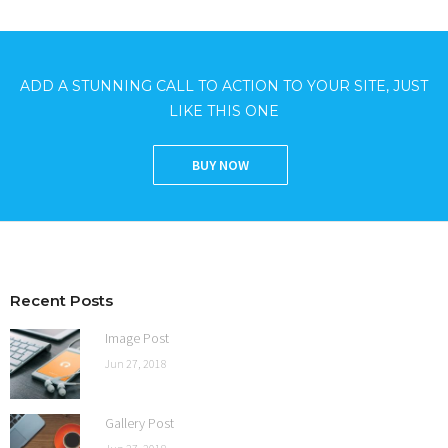
ADD A STUNNING CALL TO ACTION TO YOUR SITE, JUST
LIKE THIS ONE
BUY NOW
Recent Posts
Image Post
Jun 27, 2018
Gallery Post