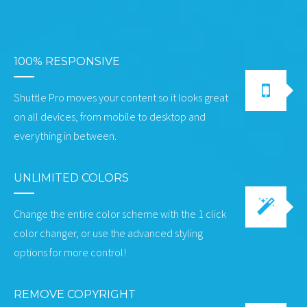
100% RESPONSIVE
Shuttle Pro moves your content so it looks great
on all devices, from mobile to desktop and
everything in between.
UNLIMITED COLORS
Change the entire color scheme with the 1 click
color changer, or use the advanced styling
options for more control!
REMOVE COPYRIGHT