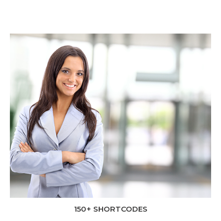
150+ SHORTCODES