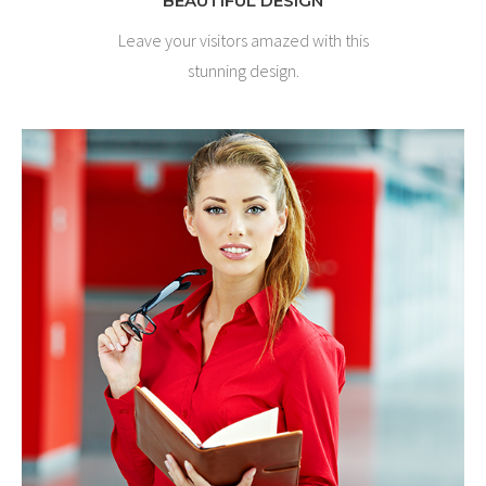
BEAUTIFUL DESIGN
Leave your visitors amazed with this
stunning design.