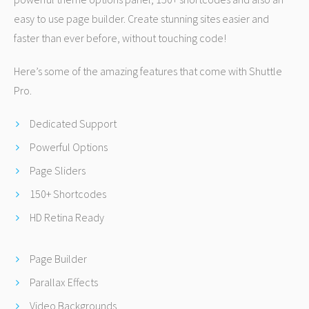
easy to use page builder. Create stunning sites easier and
faster than ever before, without touching code!
Here’s some of the amazing features that come with Shuttle
Pro.
Dedicated Support
Powerful Options
Page Sliders
150+ Shortcodes
HD Retina Ready
Page Builder
Parallax Effects
Video Backgrounds