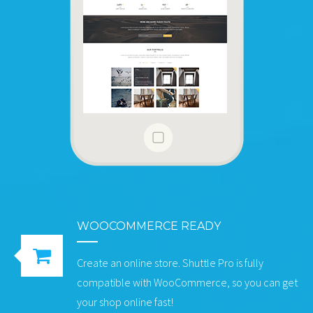
WOOCOMMERCE READY
Create an online store. Shuttle Pro is fully
compatible with WooCommerce, so you can get
your shop online fast!