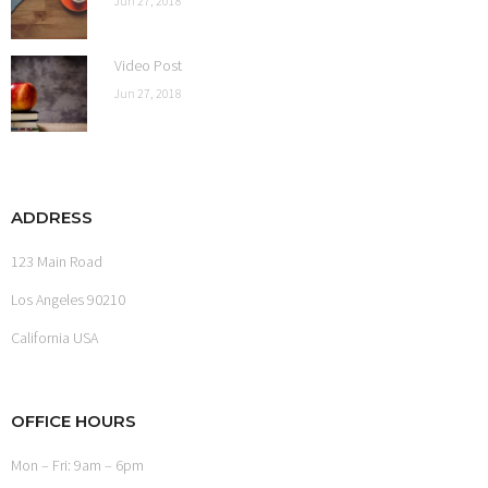
Jun 27, 2018
Video Post
Jun 27, 2018
ADDRESS
123 Main Road
Los Angeles 90210
California USA
OFFICE HOURS
Mon – Fri: 9am – 6pm