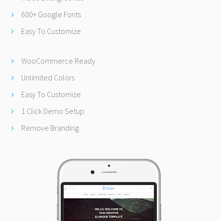
600+ Google Fonts
Easy To Customize
WooCommerce Ready
Unlimited Colors
Easy To Customize
1 Click Demo Setup
Remove Branding