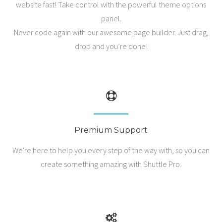
website fast! Take control with the powerful theme options
panel.
Shop
Never code again with our awesome page builder. Just drag,
drop and you’re done!
Premium Support
We're here to help you every step of the way with, so you can
create something amazing with Shuttle Pro.