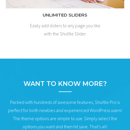
UNLIMITED SLIDERS
Easily add sliders to any page you like
with the Shuttle Slider.
WANT TO KNOW MORE?
Packed with hundreds of awesome features, Shuttle Pro is
perfect for both newbies and experienced WordPress users!
The theme options are simple to use. Simply select the
options you want and then hit save. That’s all!