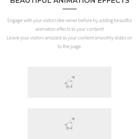
BEAUTIFUL ANIMATION EFFECTS
Engage with your visitors like never before by adding beautiful
animation effects to your content!
Leave your visitors amazed as your content smoothly slides on
to the page.