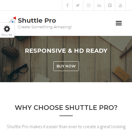
PULL ME
Home
RESPONSIVE & HD READY
Sliders
BUY NOW
Blog
Portfolio
Mega Menu
WHY CHOOSE SHUTTLE PRO?
Shortcodes
Shuttle Pro makes it easier than ever to create a great looking
Templates