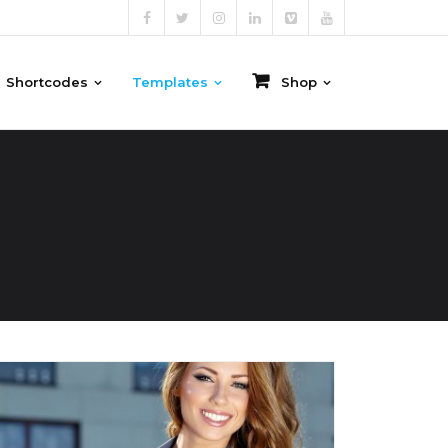
Shortcodes
Templates
Shop