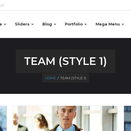
ort
e
Sliders
Blog
Portfolio
Mega Menu
TEAM (STYLE 1)
HOME
/
TEAM (STYLE 1)