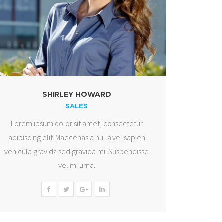
SHIRLEY HOWARD
SALES
Lorem ipsum dolor sit amet, consectetur
adipiscing elit. Maecenas a nulla vel sapien
vehicula gravida sed gravida mi. Suspendisse
vel mi urna.