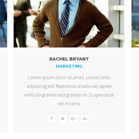
RACHEL BRYANT
MARKETING
Lorem ipsum dolor sit amet, consectetur
adipiscing elit. Maecenas a nulla vel sapien
vehicula gravida sed gravida mi. Suspendisse
vel mi urna.