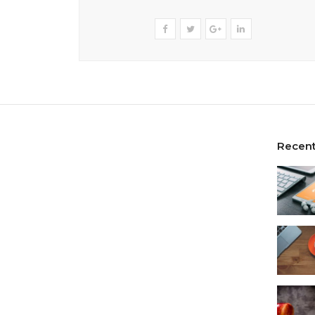
Recent