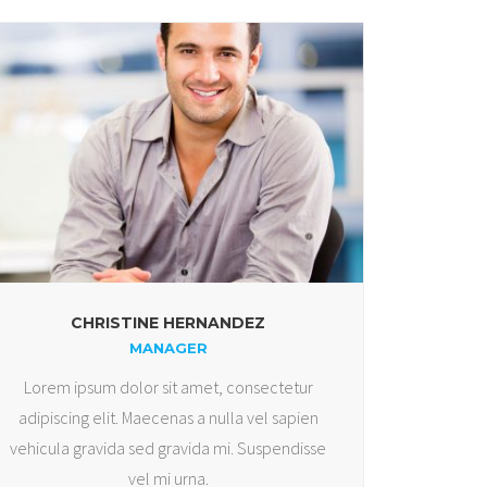
CHRISTINE HERNANDEZ
MANAGER
Lorem ipsum dolor sit amet, consectetur
adipiscing elit. Maecenas a nulla vel sapien
vehicula gravida sed gravida mi. Suspendisse
vel mi urna.