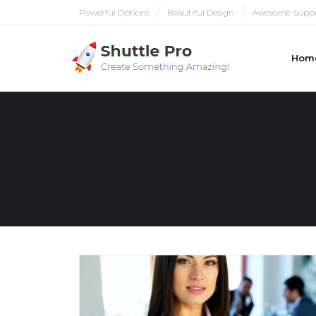
Powerful Options
Beautiful Design
Awesome Supp
Hom