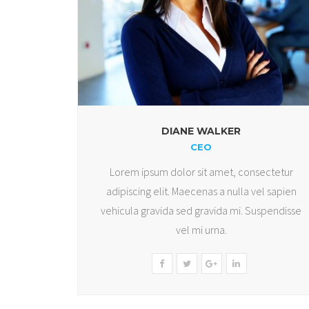
DIANE WALKER
CEO
Lorem ipsum dolor sit amet, consectetur
adipiscing elit. Maecenas a nulla vel sapien
vehicula gravida sed gravida mi. Suspendisse
vel mi urna.