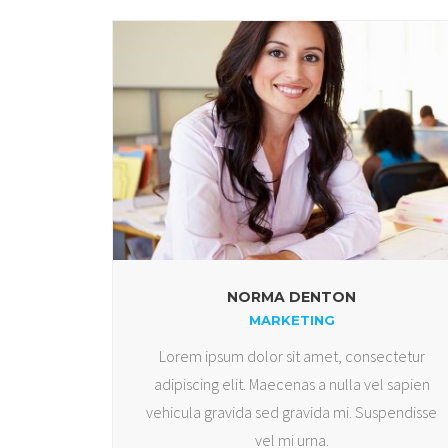
NORMA DENTON
MARKETING
Lorem ipsum dolor sit amet, consectetur
adipiscing elit. Maecenas a nulla vel sapien
vehicula gravida sed gravida mi. Suspendisse
vel mi urna.