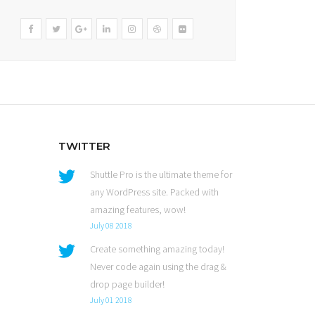
TWITTER
Shuttle Pro is the ultimate theme for
any WordPress site. Packed with
amazing features, wow!
July 08 2018
Create something amazing today!
Never code again using the drag &
drop page builder!
July 01 2018