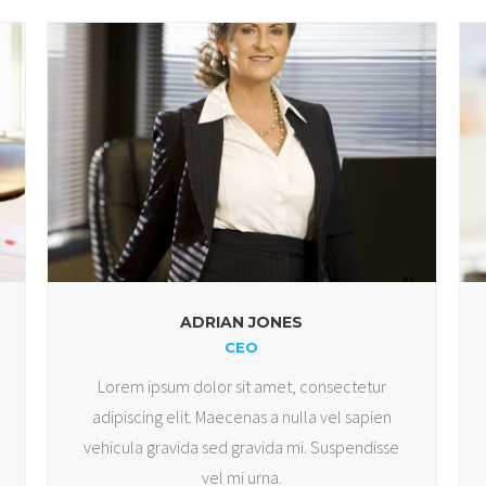
ADRIAN JONES
CEO
Lorem ipsum dolor sit amet, consectetur
adipiscing elit. Maecenas a nulla vel sapien
vehicula gravida sed gravida mi. Suspendisse
vel mi urna.