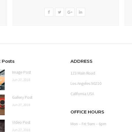
 Posts
ADDRESS
Image Post
123 Main Road
Jun 27, 2018
Los Angeles 90210
California USA
Gallery Post
Jun 27, 2018
OFFICE HOURS
Video Post
Mon – Fri: 9am – 6pm
Jun 27, 2018