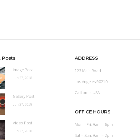
 Posts
ADDRESS
Image Post
123 Main Road
Jun 27, 2018
Los Angeles 90210
California USA
Gallery Post
Jun 27, 2018
OFFICE HOURS
Video Post
Mon – Fri: 9am – 6pm
Jun 27, 2018
Sat – Sun: 9am – 2pm