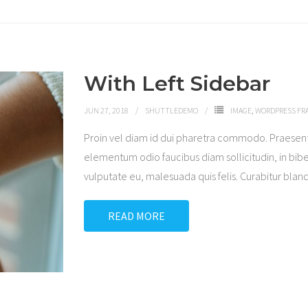
With Left Sidebar
JUN 27, 2018
SHUTTLEDEMO
IMAGE
,
WORDPRESS F
Proin vel diam id dui pharetra commodo. Praesen
elementum odio faucibus diam sollicitudin, in bibe
vulputate eu, malesuada quis felis. Curabitur blandi
READ MORE