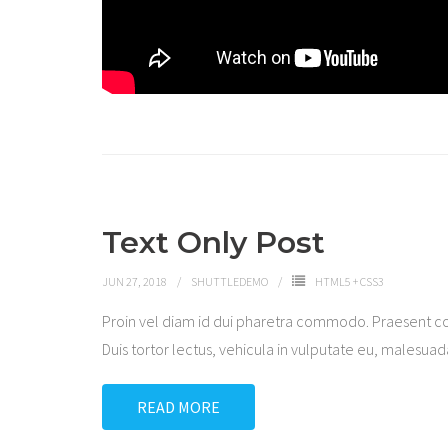
Text Only Post
JUN 27, 2018
SHUTTLEDEMO
HTML5 + CSS3
Proin vel diam id dui pharetra commodo. Praesent c
Duis tortor lectus, vehicula in vulputate eu, malesuada 
READ MORE