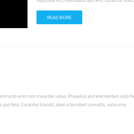
vulputate eu, malesuada quis felis. Curabitur blandi
READ MORE
ommodo enim non molestie varius. Phasellus and elementum odio fauc
quis felis. Curabitur blandit, diam a tincidunt convallis, nulla urna
…