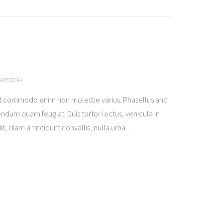
RAMEWORK
t commodo enim non molestie varius. Phasellus and
ndum quam feugiat. Duis tortor lectus, vehicula in
t, diam a tincidunt convallis, nulla urna
…