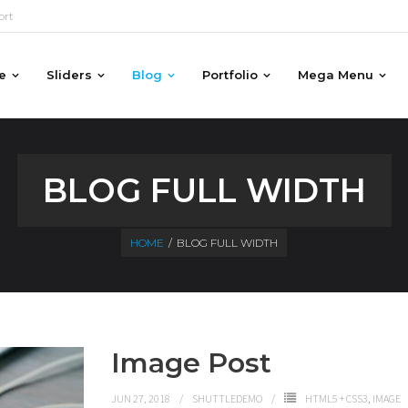
ort
e
Sliders
Blog
Portfolio
Mega Menu
BLOG FULL WIDTH
HOME
/
BLOG FULL WIDTH
Image Post
JUN 27, 2018
SHUTTLEDEMO
HTML5 + CSS3
,
IMAGE