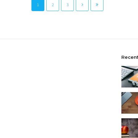
1
2
3
Recent