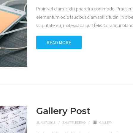
Proin vel diam id dui pharetra commodo. Praesen
elementum odio faucibus diam sollicitudin, in bibe
vulputate eu, malesuada quis felis. Curabitur blandi
READ MORE
Gallery Post
JUN 27, 2018
SHUTTLEDEMO
GALLERY