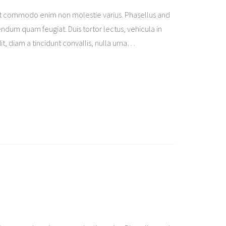
t commodo enim non molestie varius. Phasellus and
ndum quam feugiat. Duis tortor lectus, vehicula in
t, diam a tincidunt convallis, nulla urna
…