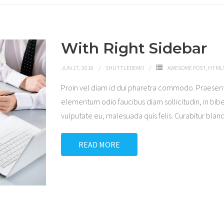
With Right Sidebar
JUN 27, 2018
SHUTTLEDEMO
AWESOME POST
,
HTML5
Proin vel diam id dui pharetra commodo. Praesen
elementum odio faucibus diam sollicitudin, in bibe
vulputate eu, malesuada quis felis. Curabitur blandi
READ MORE