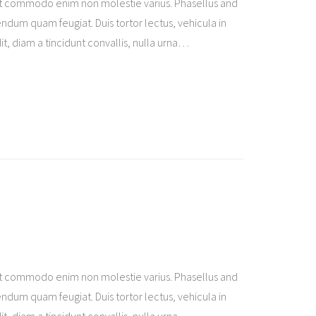
t commodo enim non molestie varius. Phasellus and
ndum quam feugiat. Duis tortor lectus, vehicula in
t, diam a tincidunt convallis, nulla urna
…
t commodo enim non molestie varius. Phasellus and
ndum quam feugiat. Duis tortor lectus, vehicula in