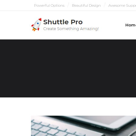
Powerful Options
Beautiful Design
Awesome Supp
Hom
PULL ME