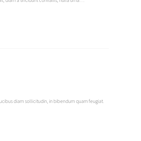
t, diam a tincidunt convallis, nulla urna
…
ibus diam sollicitudin, in bibendum quam feugiat.