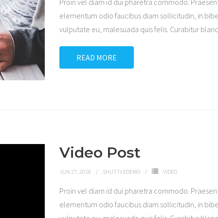
Proin vel diam id dui pharetra commodo. Praesen
elementum odio faucibus diam sollicitudin, in bibe
vulputate eu, malesuada quis felis. Curabitur blandi
READ MORE
Video Post
JUN 27, 2018
SHUTTLEDEMO
VIDEO
Proin vel diam id dui pharetra commodo. Praesen
elementum odio faucibus diam sollicitudin, in bibe