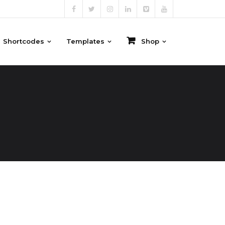
Shortcodes
Templates
Shop