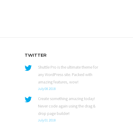
TWITTER
Shuttle Pro is the ultimate theme for
any WordPress site. Packed with
amazing features, wow!
July 08 2018
Create something amazing today!
Never code again using the drag &
drop page builder!
July 01 2018