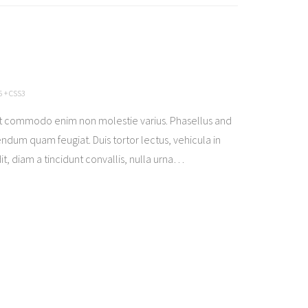
 + CSS3
t commodo enim non molestie varius. Phasellus and
ndum quam feugiat. Duis tortor lectus, vehicula in
t, diam a tincidunt convallis, nulla urna
…