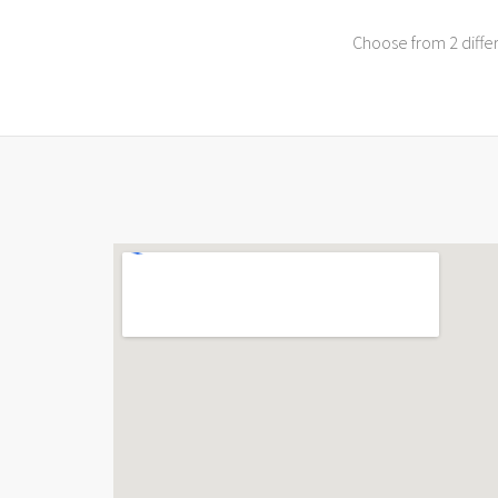
Choose from 2 differ