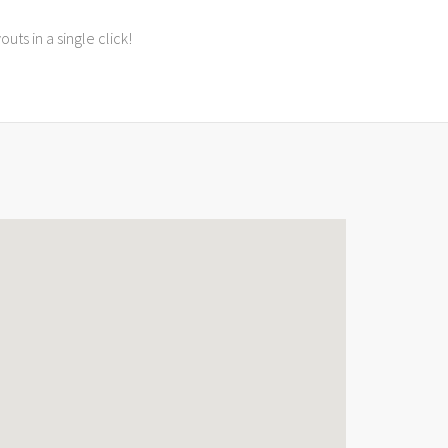
ts in a single click!