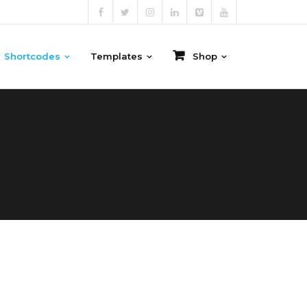
Shortcodes
Templates
Shop