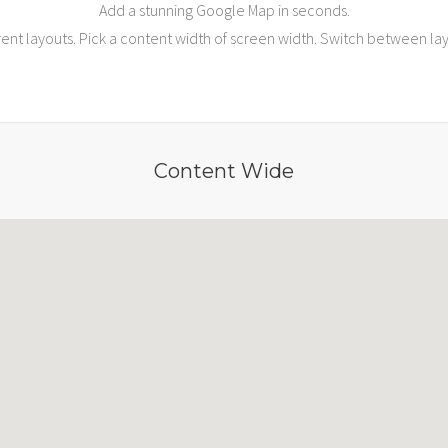
Add a stunning Google Map in seconds.
ent layouts. Pick a content width of screen width. Switch between layou
Content Wide