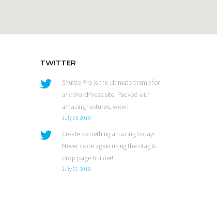
TWITTER
Shuttle Pro is the ultimate theme for
any WordPress site. Packed with
amazing features, wow!
July 08 2018
Create something amazing today!
Never code again using the drag &
drop page builder!
July 01 2018