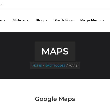
ort
e
Sliders
Blog
Portfolio
Mega Menu
MAPS
HOME
/
SHORTCODES
/
MAPS
Google Maps