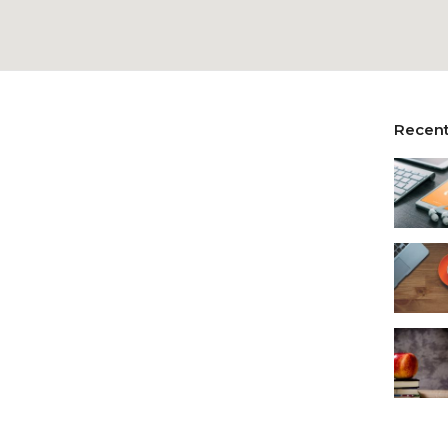
Recent