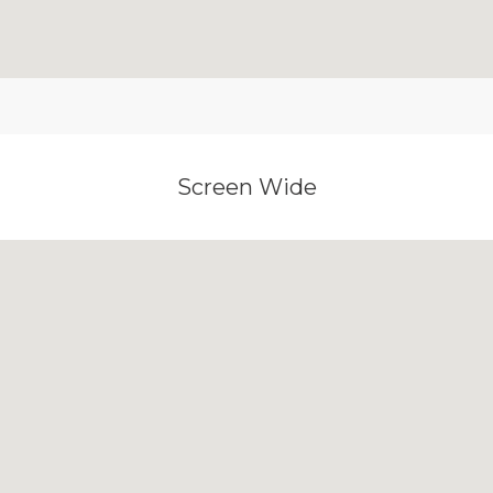
Screen Wide