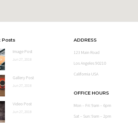
 Posts
ADDRESS
Image Post
123 Main Road
Jun 27, 2018
Los Angeles 90210
California USA
Gallery Post
Jun 27, 2018
OFFICE HOURS
Video Post
Mon – Fri: 9am – 6pm
Jun 27, 2018
Sat – Sun: 9am – 2pm