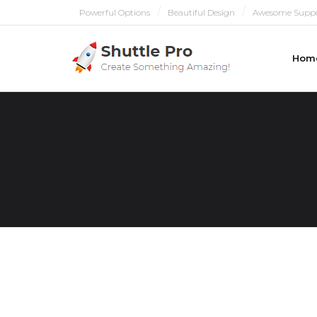
Powerful Options
Beautiful Design
Awesome Supp
Hom