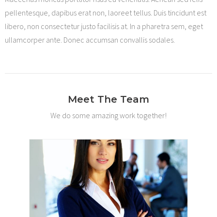
pellentesque, dapibus erat non, laoreet tellus. Duis tincidunt est
libero, non consectetur justo facilisis at. In a pharetra sem, eget
ullamcorper ante. Donec accumsan convallis sodales.
Meet The Team
We do some amazing work together!