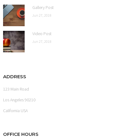
Gallery Post
Jun 27, 2018
Video Post
Jun 27, 2018
ADDRESS
123 Main Road
Los Angeles 90210
California USA
OFFICE HOURS