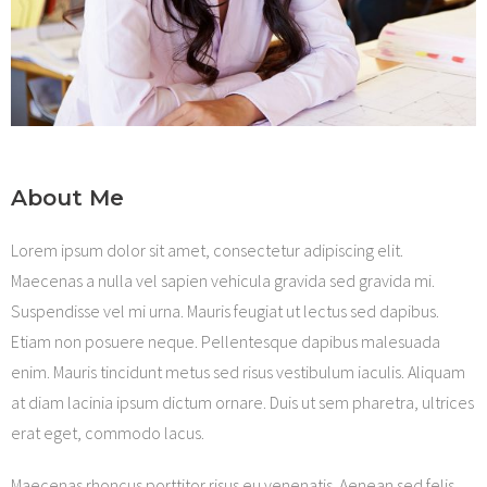
Shop
About Me
Lorem ipsum dolor sit amet, consectetur adipiscing elit.
Maecenas a nulla vel sapien vehicula gravida sed gravida mi.
Suspendisse vel mi urna. Mauris feugiat ut lectus sed dapibus.
Etiam non posuere neque. Pellentesque dapibus malesuada
enim. Mauris tincidunt metus sed risus vestibulum iaculis. Aliquam
at diam lacinia ipsum dictum ornare. Duis ut sem pharetra, ultrices
erat eget, commodo lacus.
Maecenas rhoncus porttitor risus eu venenatis. Aenean sed felis