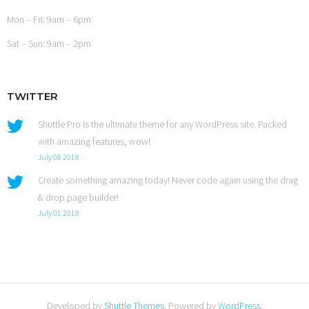
Mon – Fri: 9am – 6pm
Sat – Sun: 9am – 2pm
TWITTER
Shuttle Pro is the ultimate theme for any WordPress site. Packed
with amazing features, wow!
July 08 2018
Create something amazing today! Never code again using the drag
& drop page builder!
July 01 2018
Developed by
Shuttle Themes
. Powered by
WordPress
.