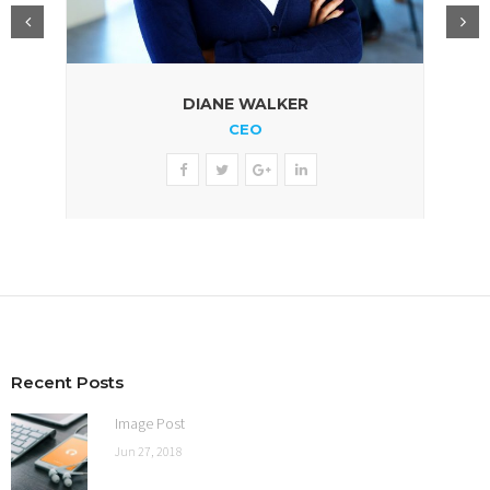
DIANE WALKER
CEO
Recent Posts
Image Post
Jun 27, 2018