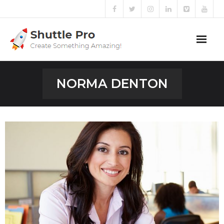
Home
NORMA DENTON
Sliders
Blog
Portfolio
Mega Menu
Shortcodes
Templates